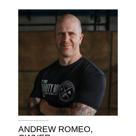
ANDREW ROMEO,