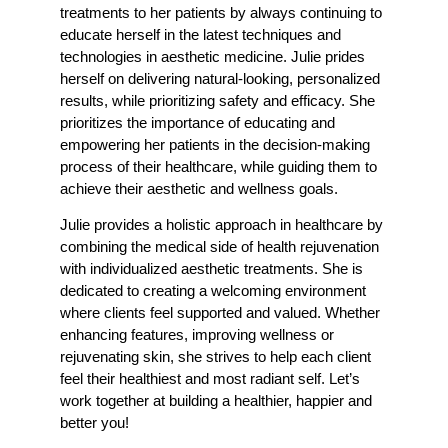
treatments to her patients by always continuing to
educate herself in the latest techniques and
technologies in aesthetic medicine. Julie prides
herself on delivering natural-looking, personalized
results, while prioritizing safety and efficacy. She
prioritizes the importance of educating and
empowering her patients in the decision-making
process of their healthcare, while guiding them to
achieve their aesthetic and wellness goals.
Julie provides a holistic approach in healthcare by
combining the medical side of health rejuvenation
with individualized aesthetic treatments. She is
dedicated to creating a welcoming environment
where clients feel supported and valued. Whether
enhancing features, improving wellness or
rejuvenating skin, she strives to help each client
feel their healthiest and most radiant self. Let’s
work together at building a healthier, happier and
better you!