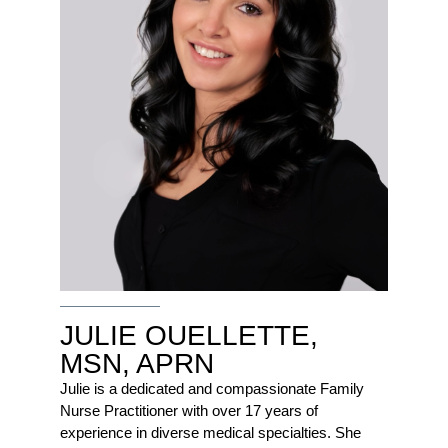
JULIE OUELLETTE,
MSN, APRN
Julie is a dedicated and compassionate Family
Nurse Practitioner with over 17 years of
experience in diverse medical specialties. She