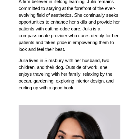
A firm believer in lifelong learning, Julia remains
committed to staying at the forefront of the ever-
evolving field of aesthetics. She continually seeks
opportunities to enhance her skills and provide her
patients with cutting-edge care. Julia is a
compassionate provider who cares deeply for her
patients and takes pride in empowering them to
look and feel their best.
Julia lives in Simsbury with her husband, two
children, and their dog. Outside of work, she
enjoys traveling with her family, relaxing by the
ocean, gardening, exploring interior design, and
curling up with a good book.