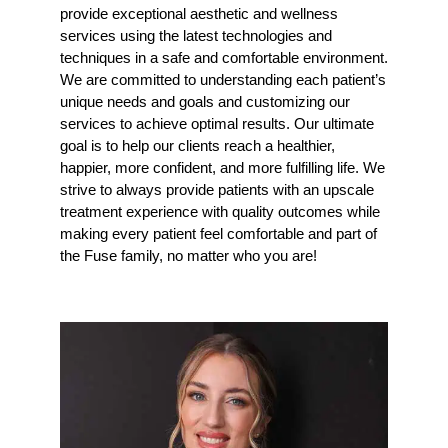
provide exceptional aesthetic and wellness
services using the latest technologies and
techniques in a safe and comfortable environment.
We are committed to understanding each patient’s
unique needs and goals and customizing our
services to achieve optimal results. Our ultimate
goal is to help our clients reach a healthier,
happier, more confident, and more fulfilling life. We
strive to always provide patients with an upscale
treatment experience with quality outcomes while
making every patient feel comfortable and part of
the Fuse family, no matter who you are!