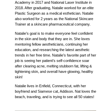
Academy in 2017 and National Laser Institute in
2018. After graduating, Natalie worked for an elite
Plastic Surgeon as a medical esthetician. Natalie
also worked for 2 years as the National Skincare
Trainer at a skincare pharmaceutical company.
Natalie’s goal is to make everyone feel confident
in the skin and body that they are in. She loves
mentoring fellow aestheticians, continuing her
education, and researching the latest aesthetic
trends in her free time. Natalie’s favorite part of her
job is seeing her patient’s self-confidence soar
after clearing acne, melting stubborn fat, lifting &
tightening skin, and overall have glowing, healthy
skin!
Natalie lives in Enfield, Connecticut, with her
boyfriend and Siamese cat, Addison. Nat loves the
beach, traveling, and is trying to see all 50 states!