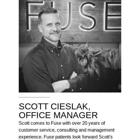
SCOTT CIESLAK,
OFFICE MANAGER
Scott comes to Fuse with over 20 years of
customer service, consulting and management
experience. Fuse patients look forward Scott’s