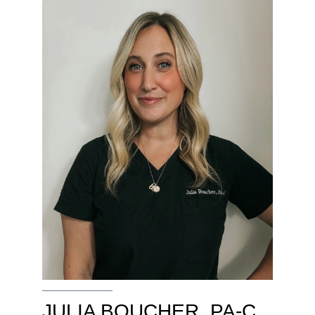
JULIA BOUCHER, PA-C