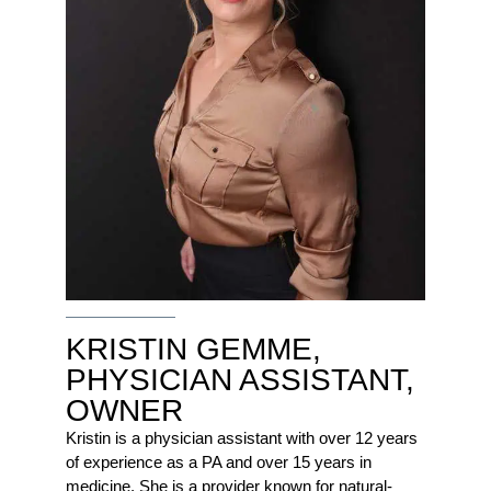
KRISTIN GEMME,
PHYSICIAN ASSISTANT,
OWNER
Kristin is a physician assistant with over 12 years
of experience as a PA and over 15 years in
medicine. She is a provider known for natural-