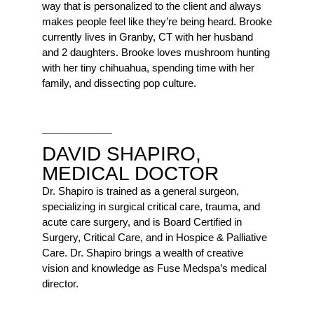
way that is personalized to the client and always
makes people feel like they’re being heard. Brooke
currently lives in Granby, CT with her husband
and 2 daughters. Brooke loves mushroom hunting
with her tiny chihuahua, spending time with her
family, and dissecting pop culture.
DAVID SHAPIRO,
MEDICAL DOCTOR
Dr. Shapiro is trained as a general surgeon,
specializing in surgical critical care, trauma, and
acute care surgery, and is Board Certified in
Surgery, Critical Care, and in Hospice & Palliative
Care. Dr. Shapiro brings a wealth of creative
vision and knowledge as Fuse Medspa’s medical
director.