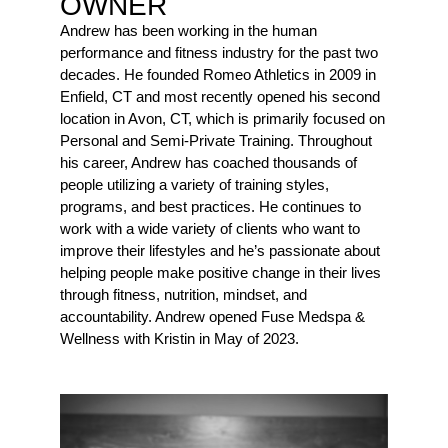
OWNER
Andrew has been working in the human
performance and fitness industry for the past two
decades. He founded Romeo Athletics in 2009 in
Enfield, CT and most recently opened his second
location in Avon, CT, which is primarily focused on
Personal and Semi-Private Training. Throughout
his career, Andrew has coached thousands of
people utilizing a variety of training styles,
programs, and best practices. He continues to
work with a wide variety of clients who want to
improve their lifestyles and he’s passionate about
helping people make positive change in their lives
through fitness, nutrition, mindset, and
accountability. Andrew opened Fuse Medspa &
Wellness with Kristin in May of 2023.