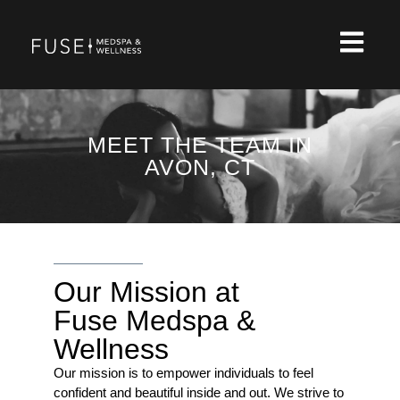
MEET THE TEAM IN
AVON, CT
Our Mission at
Fuse Medspa &
Wellness
Our mission is to empower individuals to feel
confident and beautiful inside and out. We strive to