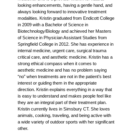
looking enhancements, having a gentle hand, and
always looking forward to innovative treatment
modalities. Kristin graduated from Endicott College
in 2009 with a Bachelor of Science in
Biotechnology/Biology and achieved her Masters
of Science in Physician Assistant Studies from
Springfield College in 2012. She has experience in
internal medicine, urgent care, surgical trauma
critical care, and aesthetic medicine. Kristin has a
strong ethical compass when it comes to
aesthetic medicine and has no problem saying
“no” when treatments are not in the patient’s best
interest or guiding them in the appropriate
direction. Kristin explains everything in a way that
is easy to understand and makes people feel like
they are an integral part of their treatment plan.
Kristin currently lives in Simsbury CT. She loves
animals, cooking, traveling, and being active with
a wide variety of outdoor sports with her significant
other.