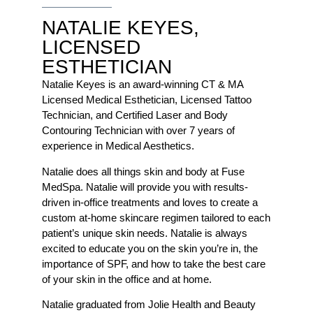
NATALIE KEYES,
LICENSED
ESTHETICIAN
Natalie Keyes is an award-winning CT & MA
Licensed Medical Esthetician, Licensed Tattoo
Technician, and Certified Laser and Body
Contouring Technician with over 7 years of
experience in Medical Aesthetics.
Natalie does all things skin and body at Fuse
MedSpa. Natalie will provide you with results-
driven in-office treatments and loves to create a
custom at-home skincare regimen tailored to each
patient’s unique skin needs. Natalie is always
excited to educate you on the skin you’re in, the
importance of SPF, and how to take the best care
of your skin in the office and at home.
Natalie graduated from Jolie Health and Beauty