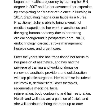
began her healthcare journey by earning her RN
degree in 2007 and further advanced her expertise
by completing her Master of Science in Nursing in
2017, graduating magna cum laude as a Nurse
Practitioner. Julie is able to bring a wealth of
medical expertise to her work in aesthetics and
the aging human anatomy due to her strong
clinical background in postpartum care, NICU,
endocrinology, cardiac, stroke management,
hospice care, and urgent care.
Over the years she has transitioned her focus to
her passion of aesthetics, and has had the
privilege of training and working alongside
renowned aesthetic providers and collaboration
with top plastic surgeons. Her expertise includes:
Neurotoxin, dermal fillers, laser therapies,
regenerative medicine, facial
rejuvenation, body contouring and hair restoration.
Health and wellness are a passion of Julie’s and
she will continue to bring the most up-to-date