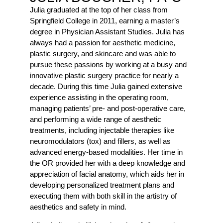
Julia graduated at the top of her class from
Springfield College in 2011, earning a master’s
degree in Physician Assistant Studies. Julia has
always had a passion for aesthetic medicine,
plastic surgery, and skincare and was able to
pursue these passions by working at a busy and
innovative plastic surgery practice for nearly a
decade. During this time Julia gained extensive
experience assisting in the operating room,
managing patients’ pre- and post-operative care,
and performing a wide range of aesthetic
treatments, including injectable therapies like
neuromodulators (tox) and fillers, as well as
advanced energy-based modalities. Her time in
the OR provided her with a deep knowledge and
appreciation of facial anatomy, which aids her in
developing personalized treatment plans and
executing them with both skill in the artistry of
aesthetics and safety in mind.