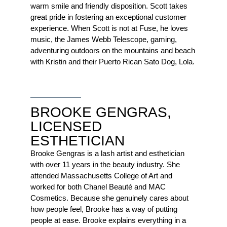
warm smile and friendly disposition. Scott takes
great pride in fostering an exceptional customer
experience. When Scott is not at Fuse, he loves
music, the James Webb Telescope, gaming,
adventuring outdoors on the mountains and beach
with Kristin and their Puerto Rican Sato Dog, Lola.
BROOKE GENGRAS,
LICENSED
ESTHETICIAN
Brooke Gengras is a lash artist and esthetician
with over 11 years in the beauty industry. She
attended Massachusetts College of Art and
worked for both Chanel Beauté and MAC
Cosmetics. Because she genuinely cares about
how people feel, Brooke has a way of putting
people at ease. Brooke explains everything in a