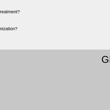
Treatment?
mization?
G