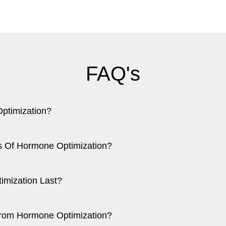
FAQ's
ptimization?
ts Of Hormone Optimization?
mization Last?
From Hormone Optimization?