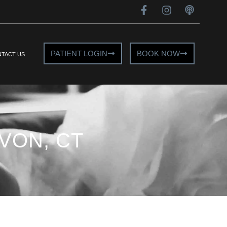
PATIENT LOGIN
BOOK NOW
TACT US
VON, CT