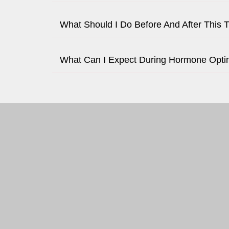
What Should I Do Before And After This 
What Can I Expect During Hormone Opti