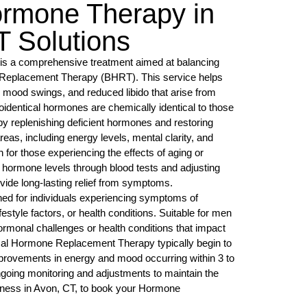
ormone Therapy in
 Solutions
s a comprehensive treatment aimed at balancing
 Replacement Therapy (BHRT). This service helps
, mood swings, and reduced libido that arise from
entical hormones are chemically identical to those
by replenishing deficient hormones and restoring
reas, including energy levels, mental clarity, and
on for those experiencing the effects of aging or
g hormone levels through blood tests and adjusting
vide long-lasting relief from symptoms.
ned for individuals experiencing symptoms of
style factors, or health conditions. Suitable for men
ormonal challenges or health conditions that impact
cal Hormone Replacement Therapy typically begin to
mprovements in energy and mood occurring within 3 to
ngoing monitoring and adjustments to maintain the
lness in Avon, CT, to book your Hormone