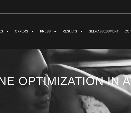
ES
OFFERS
PRESS
RESULTS
SELF ASSESSMENT
CON
E OPTIMIZATION IN A