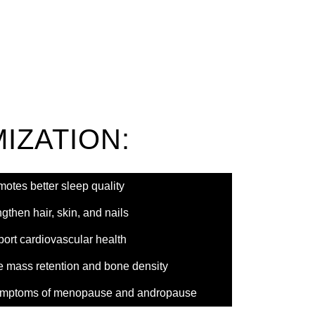
IZATION:
otes better sleep quality
gthen hair, skin, and nails
ort cardiovascular health
e mass retention and bone density
 symptoms of menopause and andropause