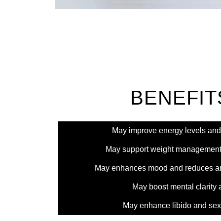
BENEFIT
May improve energy levels and
May support weight management
May enhances mood and reduces anx
May boost mental clarity 
May enhance libido and sex