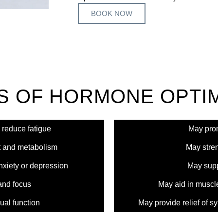
BOOK NOW
S OF HORMONE OPTIM
 reduce fatigue
May prom
 and metabolism
May stren
iety or depression
May supp
and focus
May aid in muscl
ual function
May provide relief of