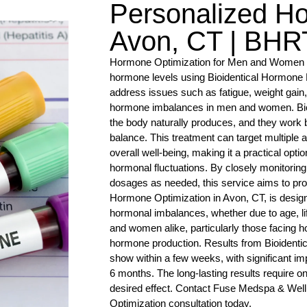
Personalized H
Avon, CT | BHRT
Hormone Optimization for Men and Women i
hormone levels using Bioidentical Hormone
address issues such as fatigue, weight gain
hormone imbalances in men and women. Bioid
the body naturally produces, and they work 
balance. This treatment can target multiple a
overall well-being, making it a practical opti
hormonal fluctuations. By closely monitorin
dosages as needed, this service aims to pro
Hormone Optimization in Avon, CT, is desig
hormonal imbalances, whether due to age, life
and women alike, particularly those facing h
hormone production. Results from Bioidenti
show within a few weeks, with significant i
6 months. The long-lasting results require o
desired effect. Contact Fuse Medspa & Wel
Optimization consultation today.