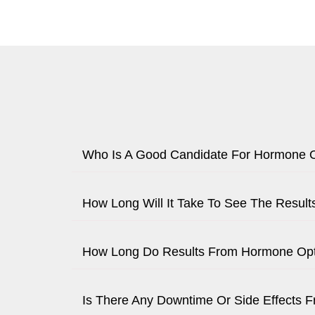
Who Is A Good Candidate For Hormone O
How Long Will It Take To See The Resul
How Long Do Results From Hormone Opti
Is There Any Downtime Or Side Effects 