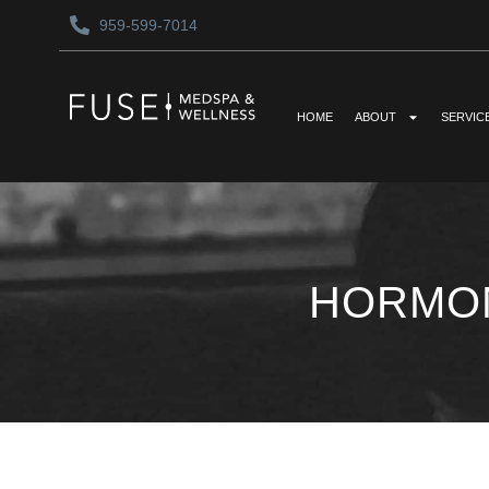
959-599-7014
HOME
ABOUT
SERVIC
HORMON