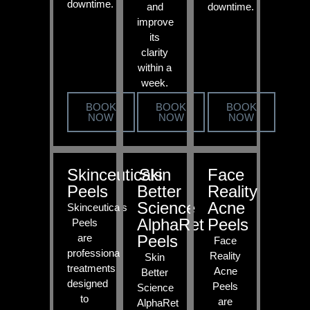
downtime.
and
downtime.
improve
its
clarity
within a
week.
BOOK
BOOK
BOOK
NOW
NOW
NOW
Skinceuticals
Skin
Face
Peels
Better
Reality
Science
Acne
Skinceuticals
AlphaRet
Peels
Peels
are
Peels
Face
professional
Reality
Skin
treatments
Acne
Better
designed
Peels
Science
to
are
AlphaRet