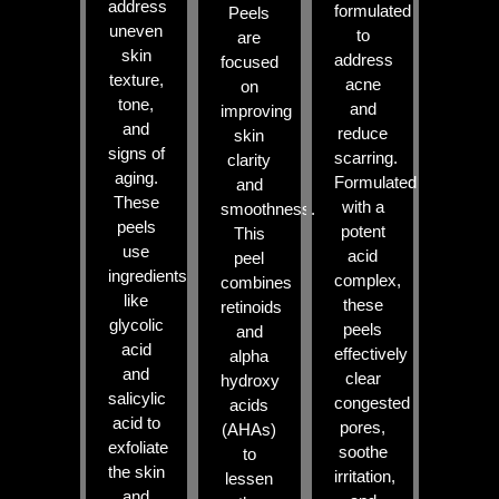
address
formulated
Peels
uneven
to
are
skin
address
focused
texture,
acne
on
tone,
and
improving
and
reduce
skin
signs of
scarring.
clarity
aging.
Formulated
and
These
with a
smoothness.
peels
potent
This
use
acid
peel
ingredients
complex,
combines
like
these
retinoids
glycolic
peels
and
acid
effectively
alpha
and
clear
hydroxy
salicylic
congested
acids
acid to
pores,
(AHAs)
exfoliate
soothe
to
the skin
irritation,
lessen
and