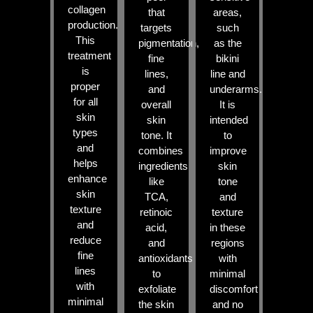
collagen
that
areas,
production.
targets
such
This
pigmentation,
as the
treatment
fine
bikini
is
lines,
line and
proper
and
underarms.
for all
overall
It is
skin
skin
intended
types
tone. It
to
and
combines
improve
helps
ingredients
skin
enhance
like
tone
skin
TCA,
and
texture
retinoic
texture
and
acid,
in these
reduce
and
regions
fine
antioxidants
with
lines
to
minimal
with
exfoliate
discomfort
minimal
the skin
and no