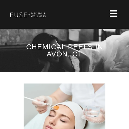
CHEMICAL PEELS IN
AVON, CT