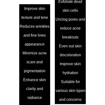
Exfoliate dead
Improve skin
skin cells
texture and tone
Unclog pores and
Reduces wrinkles
reduce acne
and fine lines
breakouts
appearance
Even out skin
Minimize acne
discoloration
scars and
Improve skin
pigmentation
hydration
Enhance skin
Suitable for
clarity and
various skin types
radiance
and concerns