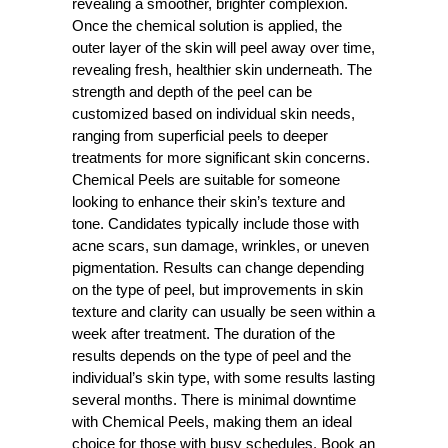
revealing a smoother, brighter complexion.
Once the chemical solution is applied, the
outer layer of the skin will peel away over time,
revealing fresh, healthier skin underneath. The
strength and depth of the peel can be
customized based on individual skin needs,
ranging from superficial peels to deeper
treatments for more significant skin concerns.
Chemical Peels are suitable for someone
looking to enhance their skin’s texture and
tone. Candidates typically include those with
acne scars, sun damage, wrinkles, or uneven
pigmentation. Results can change depending
on the type of peel, but improvements in skin
texture and clarity can usually be seen within a
week after treatment. The duration of the
results depends on the type of peel and the
individual’s skin type, with some results lasting
several months. There is minimal downtime
with Chemical Peels, making them an ideal
choice for those with busy schedules. Book an