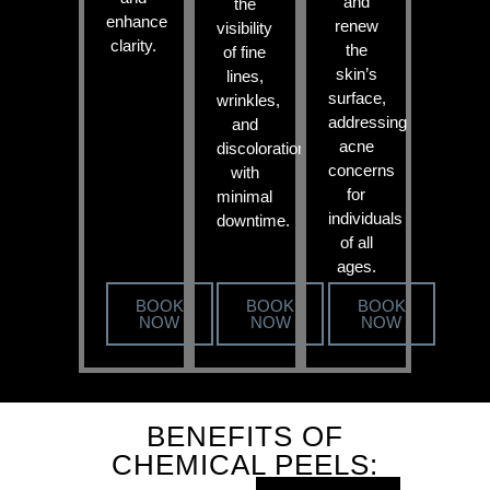
and
the
enhance
renew
visibility
clarity.
the
of fine
skin’s
lines,
surface,
wrinkles,
addressing
and
acne
discoloration
concerns
with
for
minimal
individuals
downtime.
of all
ages.
BOOK
BOOK
BOOK
NOW
NOW
NOW
BENEFITS OF
CHEMICAL PEELS: