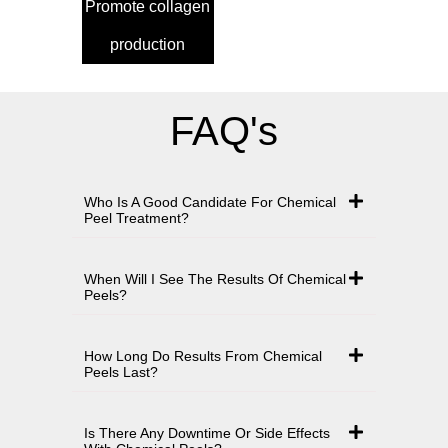
Promote collagen
production
FAQ's
Who Is A Good Candidate For Chemical
Peel Treatment?
When Will I See The Results Of Chemical
Peels?
How Long Do Results From Chemical
Peels Last?
Is There Any Downtime Or Side Effects