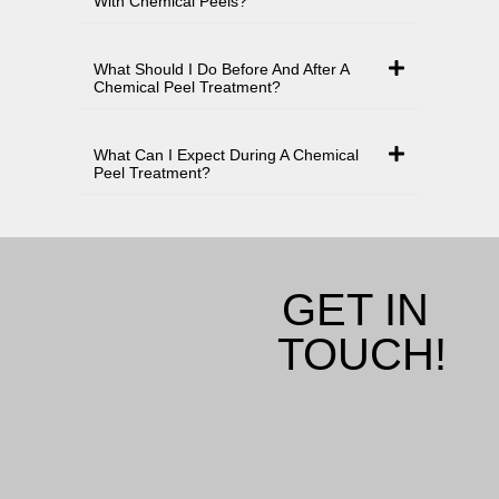
With Chemical Peels?
What Should I Do Before And After A
Chemical Peel Treatment?
What Can I Expect During A Chemical
Peel Treatment?
GET IN
TOUCH!