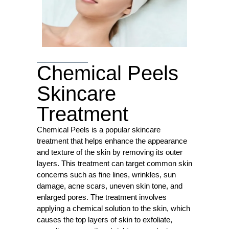
Chemical Peels
Skincare
Treatment
Chemical Peels is a popular skincare
treatment that helps enhance the appearance
and texture of the skin by removing its outer
layers. This treatment can target common skin
concerns such as fine lines, wrinkles, sun
damage, acne scars, uneven skin tone, and
enlarged pores. The treatment involves
applying a chemical solution to the skin, which
causes the top layers of skin to exfoliate,