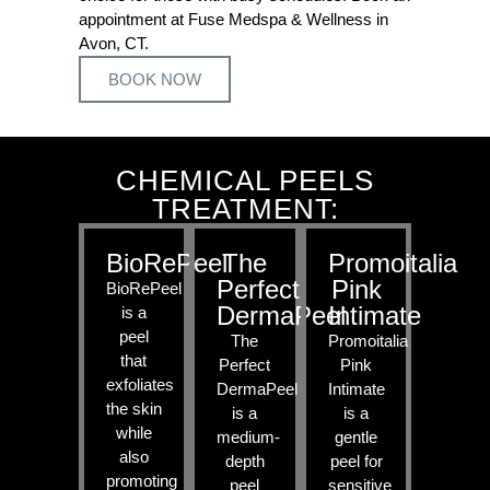
appointment at Fuse Medspa & Wellness in
Avon, CT.
BOOK NOW
CHEMICAL PEELS
TREATMENT:
BioRePeel
The
Promoitalia
Perfect
Pink
BioRePeel
DermaPeel
Intimate
is a
peel
The
Promoitalia
that
Perfect
Pink
exfoliates
DermaPeel
Intimate
the skin
is a
is a
while
medium-
gentle
also
depth
peel for
promoting
peel
sensitive