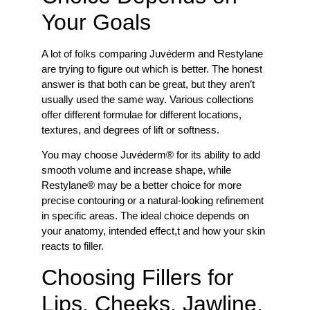
Your Goals
A lot of folks comparing Juvéderm and Restylane
are trying to figure out which is better. The honest
answer is that both can be great, but they aren’t
usually used the same way. Various collections
offer different formulae for different locations,
textures, and degrees of lift or softness.
You may choose Juvéderm® for its ability to add
smooth volume and increase shape, while
Restylane® may be a better choice for more
precise contouring or a natural-looking refinement
in specific areas. The ideal choice depends on
your anatomy, intended effect,t and how your skin
reacts to filler.
Choosing Fillers for
Lips, Cheeks, Jawline,