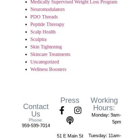
Medically Supervised Weight Loss Program
Neuromodulators
PDO Threads
Peptide Threrapy
Scalp Health
Sculptra
Skin Tightening
Skincare Treatments
Uncategorized
Wellness Boosters
Press
Working
Contact
Hours:
Us
Monday: 9am-
Phone:
5pm
959-599-7014
Tuesday: 11am-
51 E Main St