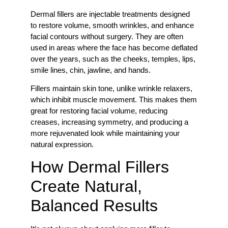
Dermal fillers are injectable treatments designed
to restore volume, smooth wrinkles, and enhance
facial contours without surgery. They are often
used in areas where the face has become deflated
over the years, such as the cheeks, temples, lips,
smile lines, chin, jawline, and hands.
Fillers maintain skin tone, unlike wrinkle relaxers,
which inhibit muscle movement. This makes them
great for restoring facial volume, reducing
creases, increasing symmetry, and producing a
more rejuvenated look while maintaining your
natural expression.
How Dermal Fillers
Create Natural,
Balanced Results