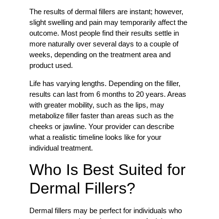
The results of dermal fillers are instant; however,
slight swelling and pain may temporarily affect the
outcome. Most people find their results settle in
more naturally over several days to a couple of
weeks, depending on the treatment area and
product used.
Life has varying lengths. Depending on the filler,
results can last from 6 months to 20 years. Areas
with greater mobility, such as the lips, may
metabolize filler faster than areas such as the
cheeks or jawline. Your provider can describe
what a realistic timeline looks like for your
individual treatment.
Who Is Best Suited for
Dermal Fillers?
Dermal fillers may be perfect for individuals who