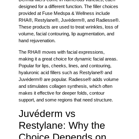
designed for a different function. The filler choices
provided at Fuse Medspa & Wellness include
RHA®, Restylane®, Juvéderm®, and Radiesse®.
These products are used to treat wrinkles, loss of
volume, facial contouring, lip augmentation, and
hand rejuvenation.
The RHA® moves with facial expressions,
making it a great choice for dynamic facial areas.
Popular for lips, cheeks, lines, and contouring,
hyaluronic acid fillers such as Restylane® and
Juvéderm® are popular. Radiesse® adds volume
and stimulates collagen synthesis, which often
makes it effective for deeper folds, contour
support, and some regions that need structure.
Juvéderm vs
Restylane: Why the
Choice Depends on