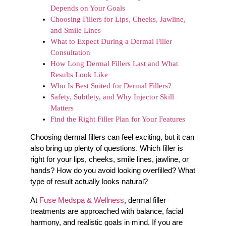
Depends on Your Goals
Choosing Fillers for Lips, Cheeks, Jawline,
and Smile Lines
What to Expect During a Dermal Filler
Consultation
How Long Dermal Fillers Last and What
Results Look Like
Who Is Best Suited for Dermal Fillers?
Safety, Subtlety, and Why Injector Skill
Matters
Find the Right Filler Plan for Your Features
Choosing dermal fillers can feel exciting, but it can
also bring up plenty of questions. Which filler is
right for your lips, cheeks, smile lines, jawline, or
hands? How do you avoid looking overfilled? What
type of result actually looks natural?
At
Fuse Medspa & Wellness
, dermal filler
treatments are approached with balance, facial
harmony, and realistic goals in mind. If you are