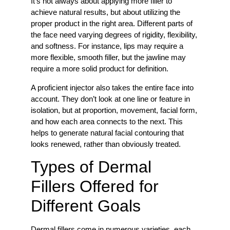
It’s not always about applying more filler to
achieve natural results, but about utilizing the
proper product in the right area. Different parts of
the face need varying degrees of rigidity, flexibility,
and softness. For instance, lips may require a
more flexible, smooth filler, but the jawline may
require a more solid product for definition.
A proficient injector also takes the entire face into
account. They don’t look at one line or feature in
isolation, but at proportion, movement, facial form,
and how each area connects to the next. This
helps to generate natural facial contouring that
looks renewed, rather than obviously treated.
Types of Dermal
Fillers Offered for
Different Goals
Dermal fillers come in numerous varieties, each