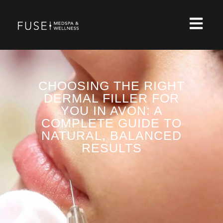
CHOOSING THE RIGHT
DERMAL FILLER FOR
YOU IN AVON: A
COMPLETE GUIDE TO
NATURAL, BALANCED
RESULTS