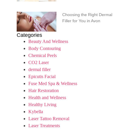
Choosing the Right Dermal
Filler for You in Avon
Categories
Beauty And Wellness
Body Contouring
Chemical Peels
CO2 Laser
dermal filler
Epicutis Facial
Fuse Med Spa & Wellness
Hair Restoration
Health and Wellness
Healthy Living
Kybella
Laser Tattoo Removal
Laser Treatments