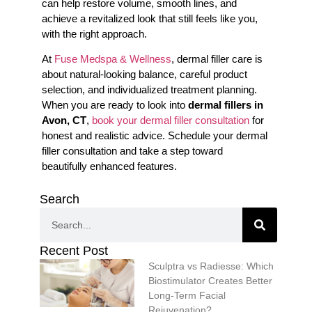
can help restore volume, smooth lines, and
achieve a revitalized look that still feels like you,
with the right approach.
At
Fuse Medspa & Wellness
, dermal filler care is
about natural-looking balance, careful product
selection, and individualized treatment planning.
When you are ready to look into
dermal fillers in
Avon, CT
,
book your dermal filler consultation
for
honest and realistic advice. Schedule your dermal
filler consultation and take a step toward
beautifully enhanced features.
Search
Recent Post
Sculptra vs Radiesse: Which
Biostimulator Creates Better
Long-Term Facial
Rejuvenation?