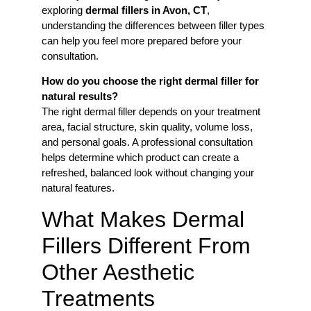
exploring
dermal fillers in Avon, CT
,
understanding the differences between filler types
can help you feel more prepared before your
consultation.
How do you choose the right dermal filler for
natural results?
The right dermal filler depends on your treatment
area, facial structure, skin quality, volume loss,
and personal goals. A professional consultation
helps determine which product can create a
refreshed, balanced look without changing your
natural features.
What Makes Dermal
Fillers Different From
Other Aesthetic
Treatments