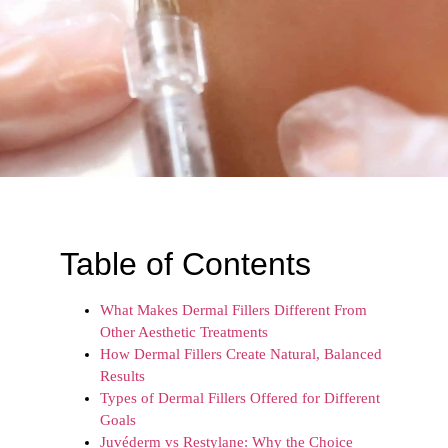
Table of Contents
What Makes Dermal Fillers Different From
Other Aesthetic Treatments
How Dermal Fillers Create Natural, Balanced
Results
Types of Dermal Fillers Offered for Different
Goals
Juvéderm vs Restylane: Why the Choice