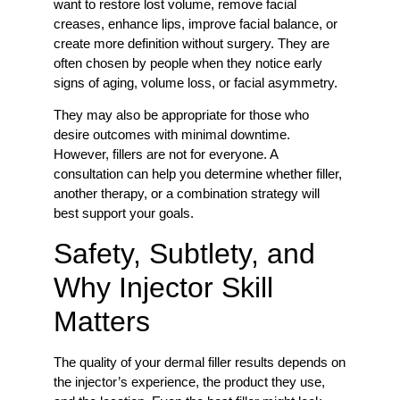
want to restore lost volume, remove facial
creases, enhance lips, improve facial balance, or
create more definition without surgery. They are
often chosen by people when they notice early
signs of aging, volume loss, or facial asymmetry.
They may also be appropriate for those who
desire outcomes with minimal downtime.
However, fillers are not for everyone. A
consultation can help you determine whether filler,
another therapy, or a combination strategy will
best support your goals.
Safety, Subtlety, and
Why Injector Skill
Matters
The quality of your dermal filler results depends on
the injector’s experience, the product they use,