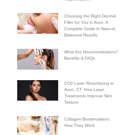
Choosing the Right Dermal
Filler for You in Avon: A
Complete Guide to Natural,
Balanced Results
What Are Neuromodulators?
Benefits & FAQs
CO2 Laser Resurfacing in
Avon, CT: How Laser
Treatments Improve Skin
Texture
Collagen Biostimulators:
How They Work