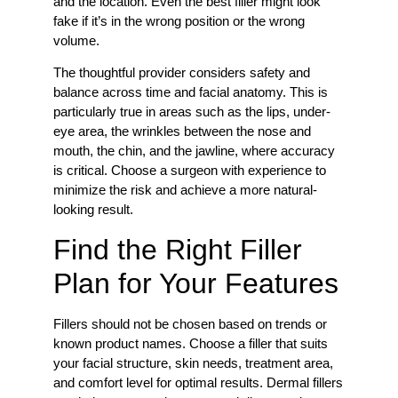
and the location. Even the best filler might look
fake if it’s in the wrong position or the wrong
volume.
The thoughtful provider considers safety and
balance across time and facial anatomy. This is
particularly true in areas such as the lips, under-
eye area, the wrinkles between the nose and
mouth, the chin, and the jawline, where accuracy
is critical. Choose a surgeon with experience to
minimize the risk and achieve a more natural-
looking result.
Find the Right Filler
Plan for Your Features
Fillers should not be chosen based on trends or
known product names. Choose a filler that suits
your facial structure, skin needs, treatment area,
and comfort level for optimal results. Dermal fillers