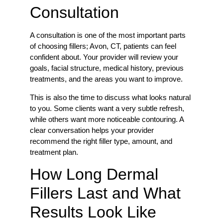
Consultation
A consultation is one of the most important parts
of choosing fillers; Avon, CT, patients can feel
confident about. Your provider will review your
goals, facial structure, medical history, previous
treatments, and the areas you want to improve.
This is also the time to discuss what looks natural
to you. Some clients want a very subtle refresh,
while others want more noticeable contouring. A
clear conversation helps your provider
recommend the right filler type, amount, and
treatment plan.
How Long Dermal
Fillers Last and What
Results Look Like