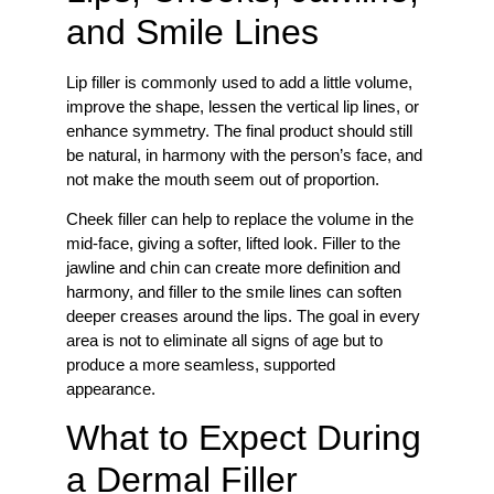
and Smile Lines
Lip filler is commonly used to add a little volume,
improve the shape, lessen the vertical lip lines, or
enhance symmetry. The final product should still
be natural, in harmony with the person’s face, and
not make the mouth seem out of proportion.
Cheek filler can help to replace the volume in the
mid-face, giving a softer, lifted look. Filler to the
jawline and chin can create more definition and
harmony, and filler to the smile lines can soften
deeper creases around the lips. The goal in every
area is not to eliminate all signs of age but to
produce a more seamless, supported
appearance.
What to Expect During
a Dermal Filler