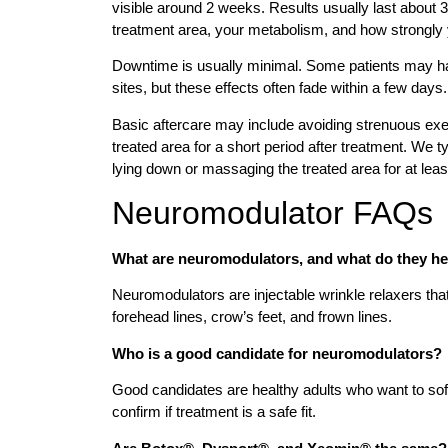
visible around 2 weeks. Results usually last about 
treatment area, your metabolism, and how strongl
Downtime is usually minimal. Some patients may hav
sites, but these effects often fade within a few days.
Basic aftercare may include avoiding strenuous exe
treated area for a short period after treatment. We 
lying down or massaging the treated area for at leas
Neuromodulator FAQs
What are neuromodulators, and what do they he
Neuromodulators are injectable wrinkle relaxers th
forehead lines, crow’s feet, and frown lines.
Who is a good candidate for neuromodulators?
Good candidates are healthy adults who want to soft
confirm if treatment is a safe fit.