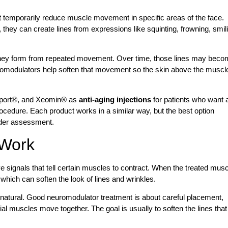
t temporarily reduce muscle movement in specific areas of the face.
they can create lines from expressions like squinting, frowning, smil
they form from repeated movement. Over time, those lines may bec
uromodulators help soften that movement so the skin above the muscl
sport®, and Xeomin® as
anti-aging injections
for patients who want 
ocedure. Each product works in a similar way, but the best option
ider assessment.
 Work
signals that tell certain muscles to contract. When the treated musc
 which can soften the look of lines and wrinkles.
nnatural. Good neuromodulator treatment is about careful placement,
al muscles move together. The goal is usually to soften the lines that