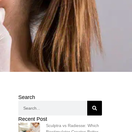
Search
Recent Post
Sculptra vs Radiesse: Which
Biostimulator Creates Better