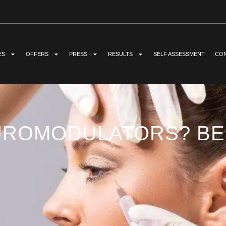
ES
OFFERS
PRESS
RESULTS
SELF ASSESSMENT
CON
UROMODULATORS? BEN