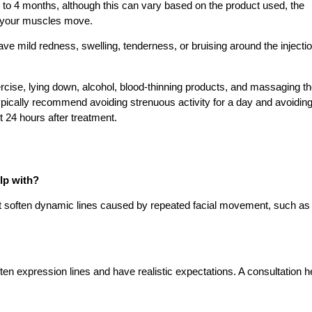
3 to 4 months, although this can vary based on the product used, the
y your muscles move.
e mild redness, swelling, tenderness, or bruising around the injecti
rcise, lying down, alcohol, blood-thinning products, and massaging t
typically recommend avoiding strenuous activity for a day and avoidin
t 24 hours after treatment.
lp with?
at soften dynamic lines caused by repeated facial movement, such as
en expression lines and have realistic expectations. A consultation h