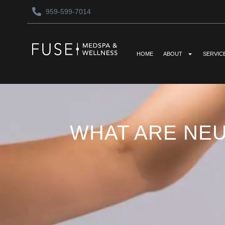
959-599-7014
HOME
ABOUT
SERVIC
WHAT ARE NE