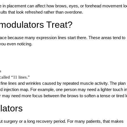
ge in placement can affect how brows, eyes, or forehead movement l
ults that look refreshed rather than overdone.
odulators Treat?
ce because many expression lines start there. These areas tend to
ou even noticing.
s
alled “11 lines.”
fine lines and wrinkles caused by repeated muscle activity. The plan
ard injection map. For example, one person may need a lighter touch in
 may need more focus between the brows to soften a tense or tired l
lators
t surgery or a long recovery period. For many patients, that makes