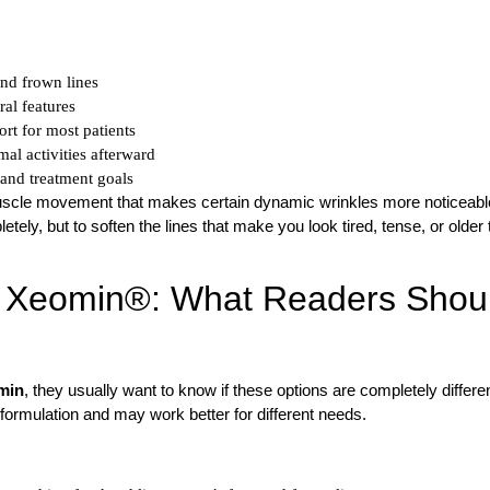
and frown lines
al features
rt for most patients
mal activities afterward
and treatment goals
scle movement that makes certain dynamic wrinkles more noticeabl
tely, but to soften the lines that make you look tired, tense, or older
d Xeomin®: What Readers Shou
min
, they usually want to know if these options are completely differen
formulation and may work better for different needs.