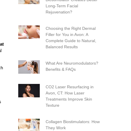
Long-Term Facial
Rejuvenation?
Choosing the Right Dermal
Filler for You in Avon: A
Complete Guide to Natural,
at
Balanced Results
l
What Are Neuromodulators?
ch
Benefits & FAQs
CO2 Laser Resurfacing in
Avon, CT: How Laser
Treatments Improve Skin
s
Texture
Collagen Biostimulators: How
They Work