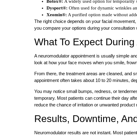
Botox®:
A widely used option for temporarily s
Dysport®:
Often used for dynamic wrinkles an
Xeomin®:
A purified option made without adde
The right choice depends on your facial movement,
you compare your options during your consultation w
What To Expect During
A neuromodulator appointment is usually simple and 
look at how your face moves when you smile, frown,
From there, the treatment areas are cleaned, and sm
appointment often takes about 10 to 20 minutes, dep
You may notice small bumps, redness, or tenderness a
temporary. Most patients can continue their day afte
reduce the chance of irritation or unwanted produc
Results, Downtime, And
Neuromodulator results are not instant. Most patients