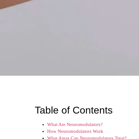
Table of Contents
What Are Neuromodulators?
How Neuromodulators Work
What Areas Can Neuromodulators Treat?