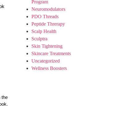
Program
ook
Neuromodulators
PDO Threads
Peptide Threrapy
Scalp Health
Sculptra
Skin Tightening
Skincare Treatments
Uncategorized
Wellness Boosters
 the
ook.