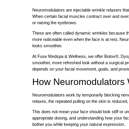
Neuromodulators are injectable wrinkle relaxers tha
When certain facial muscles contract over and over, 
or raising the eyebrows.
These are often called dynamic wrinkles because 
more noticeable even when the face is at rest. Ne
looks smoother.
At Fuse Medspa & Wellness, we offer Botox®, Dy
smoother, more refreshed look without a surgical pr
depends on your facial movement, goals, and prov
How Neuromodulators
Neuromodulators work by temporarily blocking nerve 
relaxes, the repeated pulling on the skin is reduced,
This does not mean your face should look stiff or u
appropriate dosing, and understanding how your faci
bother you while keeping your natural expression.