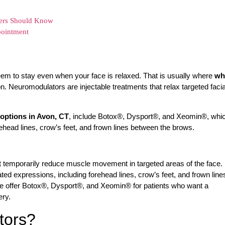
ers Should Know
pointment
eem to stay even when your face is relaxed. That is usually where
wh
Neuromodulators are injectable treatments that relax targeted facia
options in Avon, CT
, include Botox®, Dysport®, and Xeomin®, whi
head lines, crow’s feet, and frown lines between the brows.
at temporarily reduce muscle movement in targeted areas of the face.
d expressions, including forehead lines, crow’s feet, and frown line
 offer Botox®, Dysport®, and Xeomin® for patients who want a
ery.
tors?