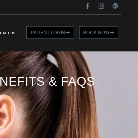
PATIENT LOGIN
BOOK NOW
TACT US
EFITS & FAQS