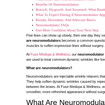
Benefits Of Neuromodulators
Botox®, Dysport®, And Xeomin®: What Read
What To Expect During A Neuromodulator Ap
Results, Downtime, And Aftercare Basics
Neuromodulator FAQs
Feel More Confident About Your Next Step
Fine lines can show up slowly, then one day they s
are neuromodulators
becomes a common question. 
muscles to soften expression lines without surgery.
At
Fuse Medspa & Wellness
, our
neuromodulator 
are used to treat common dynamic wrinkles like fore
What are neuromodulators?
Neuromodulators are injectable wrinkle relaxers th
They help soften dynamic wrinkles caused by repeate
between the brows. At Fuse Medspa & Wellness, we
smoother, more refreshed appearance without surg
What Are Neuromodula