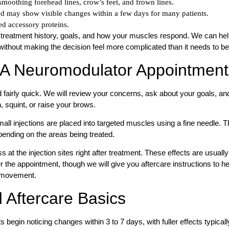
moothing forehead lines, crow’s feet, and frown lines.
d may show visible changes within a few days for many patients.
d accessory proteins.
 treatment history, goals, and how your muscles respond. We can he
ithout making the decision feel more complicated than it needs to be
 A Neuromodulator Appointment
fairly quick. We will review your concerns, ask about your goals, an
 squint, or raise your brows.
all injections are placed into targeted muscles using a fine needle. 
ending on the areas being treated.
t the injection sites right after treatment. These effects are usually
r the appointment, though we will give you aftercare instructions to he
t movement.
 Aftercare Basics
 begin noticing changes within 3 to 7 days, with fuller effects typicall