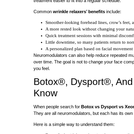
treatment easier to fit into a regular schedule.
Common
wrinkle relaxers’ benefits
include:
Smoother-looking forehead lines, crow’s feet, 
A more rested look without changing your natur
Quick treatment sessions with minimal discomfo
Little downtime, so many patients return to nor
A personalized plan based on facial movement 
Neuromodulators can also help reduce repeated mu
over time. The goal is not to change your face comple
you feel.
Botox®, Dysport®, An
Know
When people search for
Botox vs Dysport vs Xeo
They are all neuromodulators, but each has its own 
Here is a simple way to understand them: