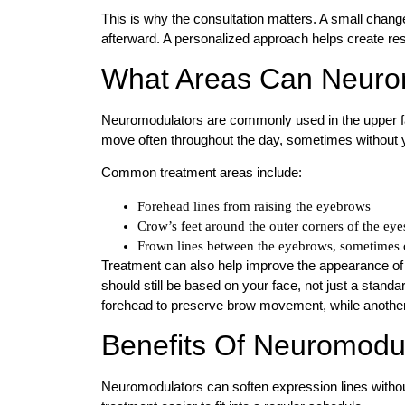
This is why the consultation matters. A small chan
afterward. A personalized approach helps create res
What Areas Can Neurom
Neuromodulators are commonly used in the upper fa
move often throughout the day, sometimes without y
Common treatment areas include:
Forehead lines from raising the eyebrows
Crow’s feet around the outer corners of the eye
Frown lines between the eyebrows, sometimes c
Treatment can also help improve the appearance of 
should still be based on your face, not just a stand
forehead to preserve brow movement, while another
Benefits Of Neuromodu
Neuromodulators can soften expression lines withou