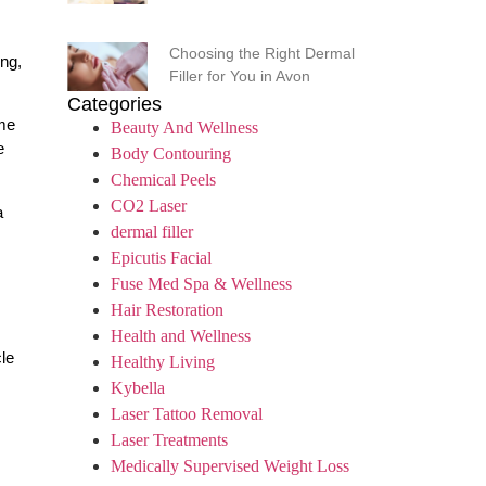
Choosing the Right Dermal
ing,
Filler for You in Avon
Categories
ome
Beauty And Wellness
e
Body Contouring
Chemical Peels
CO2 Laser
a
dermal filler
Epicutis Facial
Fuse Med Spa & Wellness
Hair Restoration
Health and Wellness
le
Healthy Living
Kybella
Laser Tattoo Removal
Laser Treatments
Medically Supervised Weight Loss